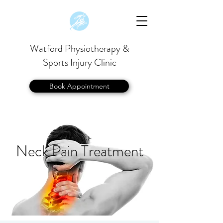
Watford Physiotherapy &
Sports Injury Clinic
Book Appointment
Neck Pain Treatment