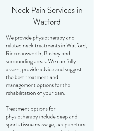
Neck Pain Services in
Watford
We provide physiotherapy and
related neck treatments in Watford,
Rickmansworth, Bushey and
surrounding areas. We can fully
assess, provide advice and suggest
the best treatment and
management options for the
rehabilitation of your pain.
Treatment options for
physiotherapy include deep and
sports tissue massage, acupuncture