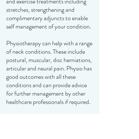
and exercise treatments including
stretches, strengthening and
complimentary adjuncts to enable
self management of your condition.
Physiotherapy can help with a range
of neck conditions. These include
postural, muscular, disc herniations,
articular and neural pain. Physio has
good outcomes with all these
conditions and can provide advice
for further management by other
healthcare professionals if required.
If you are looking to book an
appointment, please click the link to
book online or contact us below.