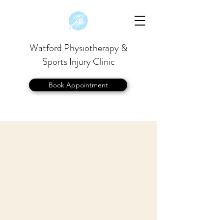
Watford Physiotherapy &
Sports Injury Clinic
Book Appointment