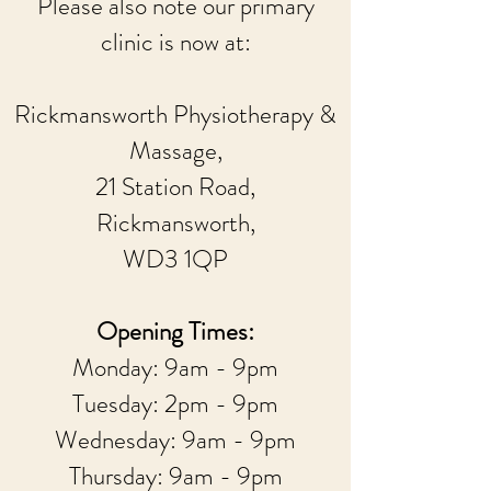
Please also note our primary
clinic is now at:
Rickmansworth Physiotherapy &
Massage,
21 Station Road,
Rickmansworth,
WD3 1QP
Opening Times:
Monday: 9am - 9pm
Tuesday: 2pm - 9pm
Wednesday: 9am - 9pm
Thursday: 9am - 9pm