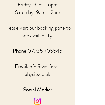
Friday: 9am - 6pm
Saturday: 9am - 2pm
Please visit our booking page to
see availability.
Phone:
07935 705545
Email:
info@watford-
physio.co.uk
Social Media: