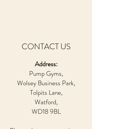
CONTACT US
Address:
Pump Gyms,
Wolsey Business Park,
Tolpits Lane,
Watford,
WD18 9BL