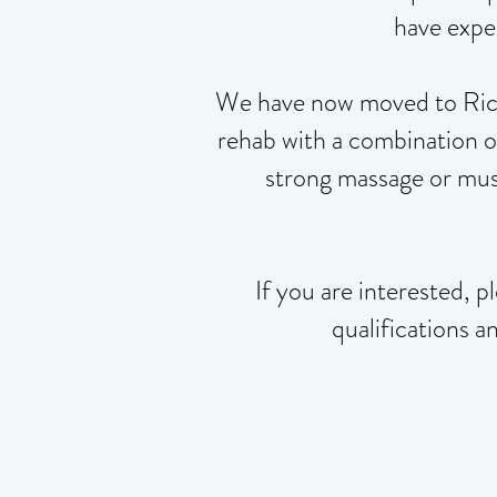
have exper
We have now moved to Rickm
rehab with a combination 
strong massage or musc
If you are interested,
pl
qualifications a