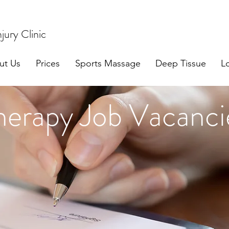
jury Clinic
ut Us
Prices
Sports Massage
Deep Tissue
L
herapy Job Vacanci