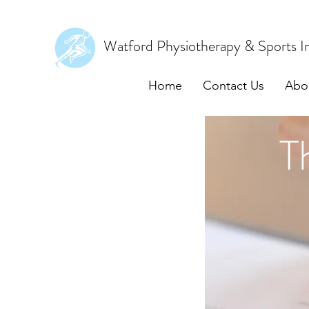
Watford Physiotherapy & Sports In
Home
Contact Us
Abo
T