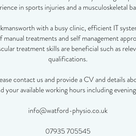
ience in sports injuries and a musculoskeletal b
answorth with a busy clinic, efficient IT syste
of manual treatments and self management approa
ular treatment skills are beneficial such as rel
qualifications.
ease contact us and provide a CV and details ab
nd your available working hours including evenin
info@watford-physio.co.uk
07935 705545