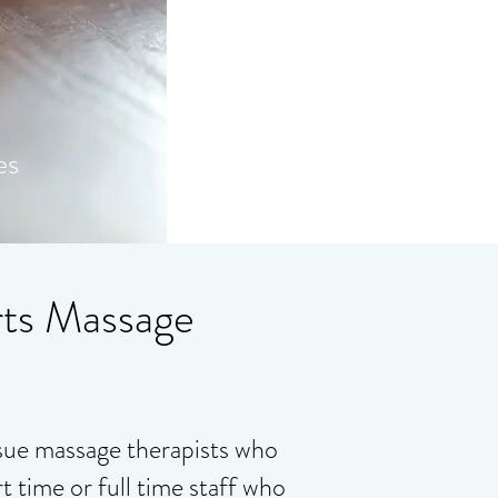
es
rts Massage
ssue massage therapists who
t time or full time staff who