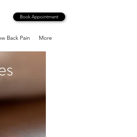
Book Appointment
ow Back Pain
More
es