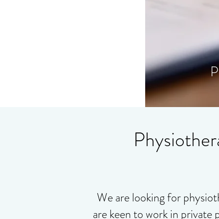
P
Physiother
We are looking for physiot
are keen to work in private 