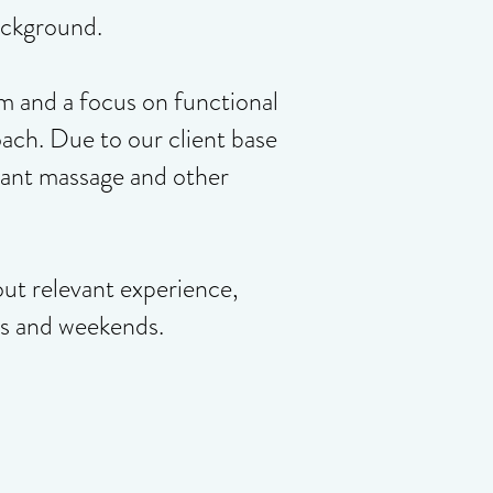
ackground.
m and a focus on functional
ch. Due to our client base
evant massage and other
out relevant experience,
gs and weekends.