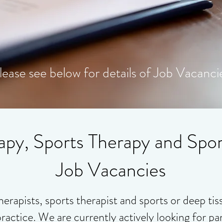
lease see below for details of Job Vacanci
apy, Sports Therapy and Spo
Job Vacancies
herapists, sports therapist and sports or deep ti
practice. We are currently actively looking for par