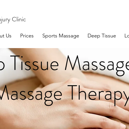
jury Clinic
ut Us
Prices
Sports Massage
Deep Tissue
L
 Tissue Massag
Massage Therapy