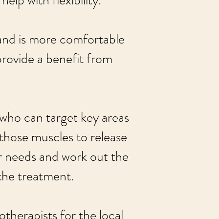
elp with flexibility.
and is more comfortable
provide a benefit from
 who can target key areas
 those muscles to release
our needs and work out the
the treatment.
otherapists for the local