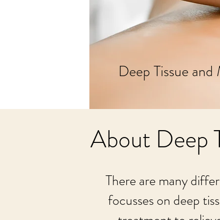
Deep Tissue and 
About Deep T
There are many differ
focusses on deep tiss