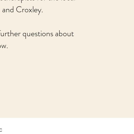
 and Croxley.
 further questions about
ow.
c