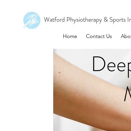
Watford Physiotherapy & Sports In
Home
Contact Us
Abo
Deep