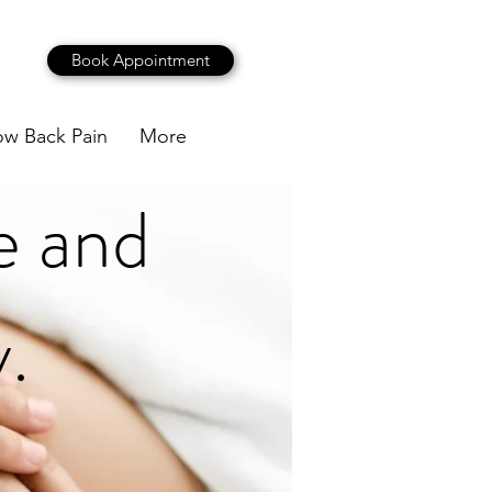
Book Appointment
ow Back Pain
More
e and
.