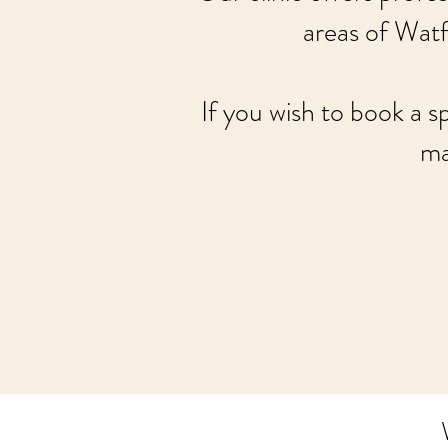
areas of Wat
If you wish to book a s
ma