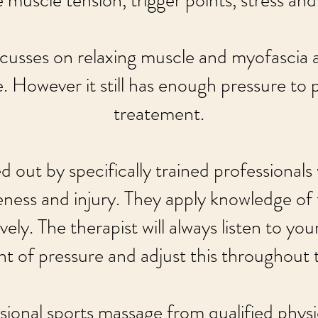
 muscle tension, trigger points, stress and h
cusses on relaxing muscle and myofascia 
. However it still has enough pressure to 
treatement.
 out by specifically trained professionals
eness and injury. They apply knowledge of
ely. The therapist will always listen to y
t of pressure and adjust this throughout 
sional sports massage from qualified physi