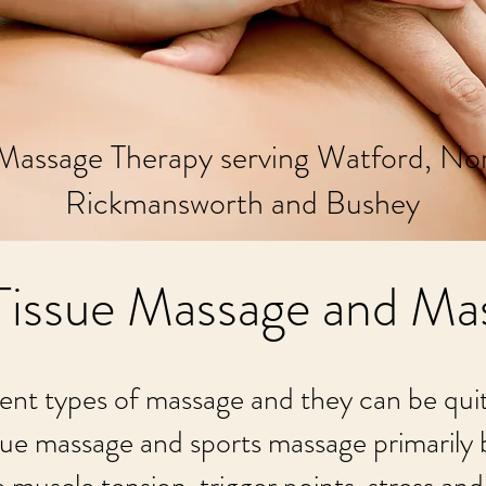
Massage Therapy serving Watford, No
Rickmansworth and Bushey
issue Massage and Ma
ent types of massage and they can be quite 
ue massage and sports massage primarily b