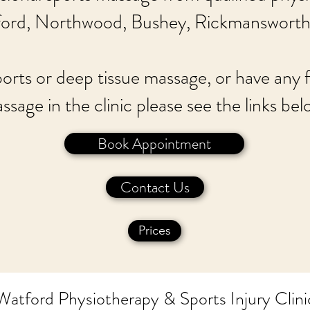
ford, Northwood, Bushey, Rickmansworth
ports or deep tissue massage, or have any
ssage in the clinic please see the links bel
Book Appointment
Contact Us
Prices
Watford Physiotherapy & Sports Injury Clini