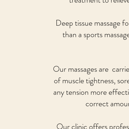
treatment to relieve
Deep tissue massage fo
than a sports massage
Our massages are carried
of muscle tightness, sor
any tension more effectiv
correct amoun
Our clinic offers profes