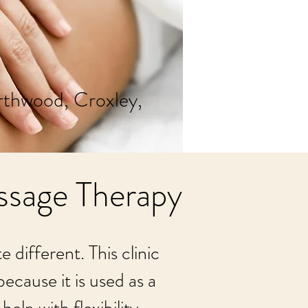
rthwood, Croxley,
ssage Therapy
different. This clinic
ecause it is used as a