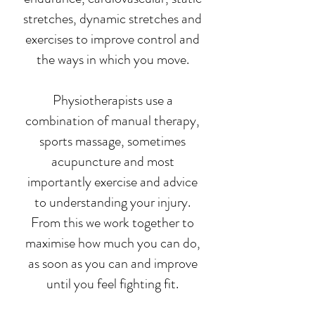
stretches, dynamic stretches and
exercises to improve control and
the ways in which you move.
Physiotherapists use a
combination of manual therapy,
sports massage, sometimes
acupuncture and most
importantly exercise and advice
to understanding your injury.
From this we work together to
maximise how much you can do,
as soon as you can and improve
until you feel fighting fit.