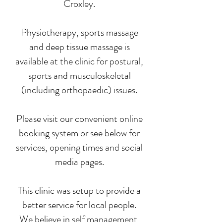
Croxley.
Physiotherapy, sports massage
and deep tissue massage is
available at the clinic for postural,
sports and musculoskeletal
(including orthopaedic) issues.
Please visit our convenient online
booking system or see below for
services, opening times and social
media pages.
This clinic was setup to provide a
better service for local people.
We believe in self management,