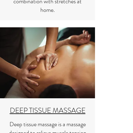
combination with stretches at
home.
DEEP TISSUE MASSAGE
Deep tissue massage is a massage
designed to relieve muscle tension