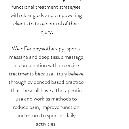
functional treatment strategies
with clear goals and empowering
clients to take control of their
injury.
We offer physiotherapy, sports
massage and deep tissue massage
in combination with excercise
treatments because I truly believe
through evidenced based practice
that these all have a therapeutic
use and work as methods to
reduce pain, improve function
and return to sport or daily
activities.