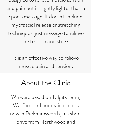
and pain but is slightly lighter than a
sports massage. It doesn't include
myofascial release or stretching
techniques, just massage to relieve
the tension and stress.
It is an effective way to relieve
muscle pain and tension.
About the Clinic
We were based on Tolpits Lane,
Watford and our main clinic is
now in Rickmansworth, a a short
drive from Northwood and