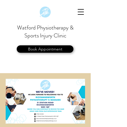
Watford Physiotherapy &
Sports Injury Clinic
Book Appointment