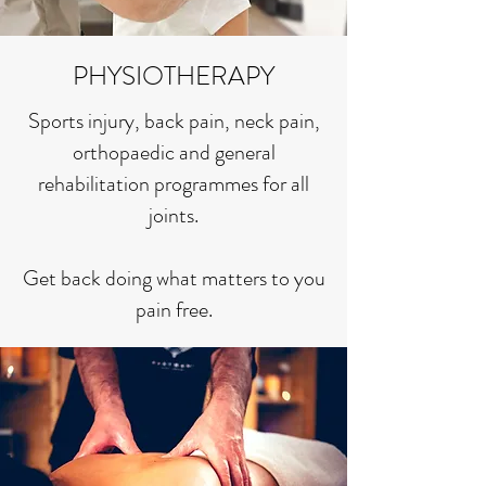
PHYSIOTHERAPY
Sports injury, back pain, neck pain,
orthopaedic and general
rehabilitation programmes for all
joints.
Get back doing what matters to you
pain free.