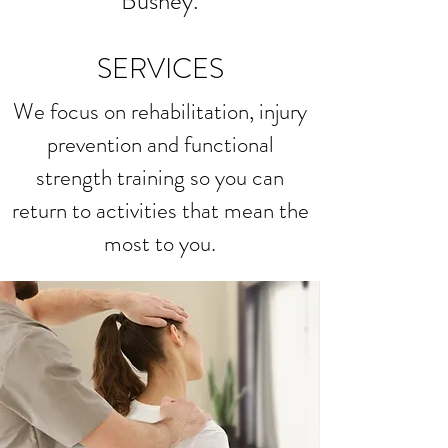
Bushey.
SERVICES
We focus on rehabilitation, injury
prevention and functional
strength training so you can
return to activities that mean the
most to you.