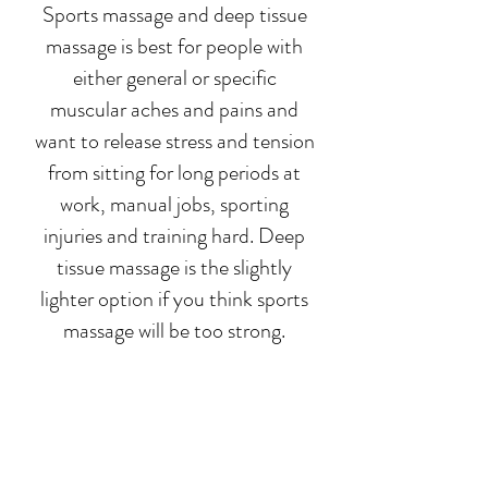
Sports massage and deep tissue
massage is best for people with
either general or specific
muscular aches and pains and
want to release stress and tension
from sitting for long periods at
work, manual jobs, sporting
injuries and training hard. Deep
tissue massage is the slightly
lighter option if you think sports
massage will be too strong.
For more information on sports
massage or deep tissue massage,
please visit our
sports