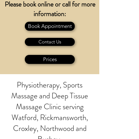
Please book online or call for more
information:
Book Appointment
Contact Us
Prices
Physiotherapy, Sports
Massage and Deep Tissue
Massage Clinic serving
Watford, Rickmansworth,
Croxley, Northwood and