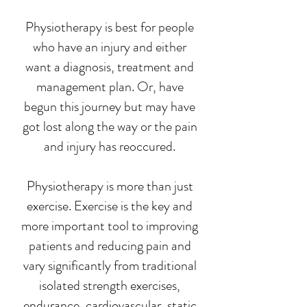
Physiotherapy is best for people
who have an injury and either
want a diagnosis, treatment and
management plan. Or, have
begun this journey but may have
got lost along the way or the pain
and injury has reoccured.
Physiotherapy is more than just
exercise. Exercise is the key and
more important tool to improving
patients and reducing pain and
vary significantly from traditional
isolated strength exercises,
endurance, cardiovascular, static