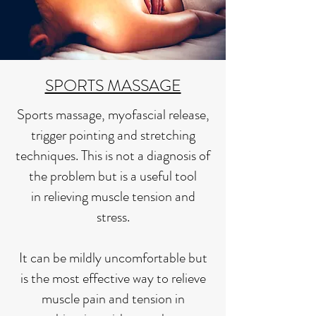
SPORTS MASSAGE
Sports massage, myofascial release,
trigger pointing and stretching
techniques.
This is not a diagnosis of
the problem but is a useful tool
in
relieving muscle tension and
stress.
It can be mildly uncomfortable but
is the most effective way to relieve
muscle pain and tension in